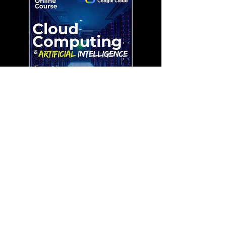
Cloud Computing with AI ( Expert
Lvl 60 )
السعر
Remotely