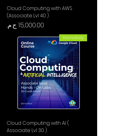
Cloud Computing with AWS
(Associate Lvl 40 )
السعر
Remotely
Cloud Computing with AI (
Associate Lvl 30 )