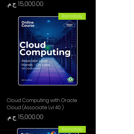
السعر
Remotely
Cloud Computing with Oracle
Cloud (Associate Lvl 40 )
السعر
Remotely