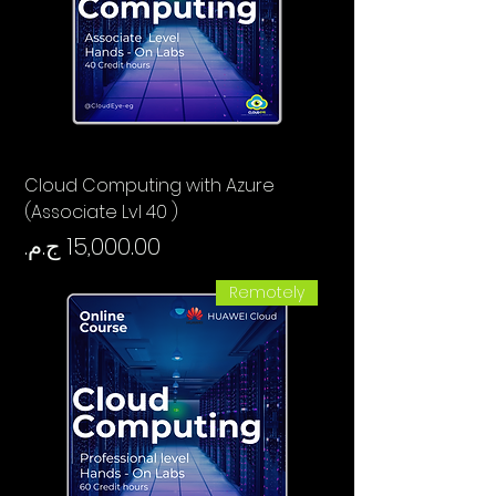
Cloud Computing with Azure
(Associate Lvl 40 )
السعر
Remotely