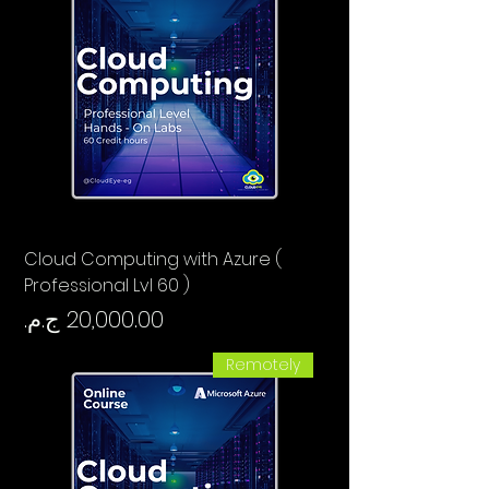
Cloud Computing with Azure (
Professional Lvl 60 )
السعر
Remotely