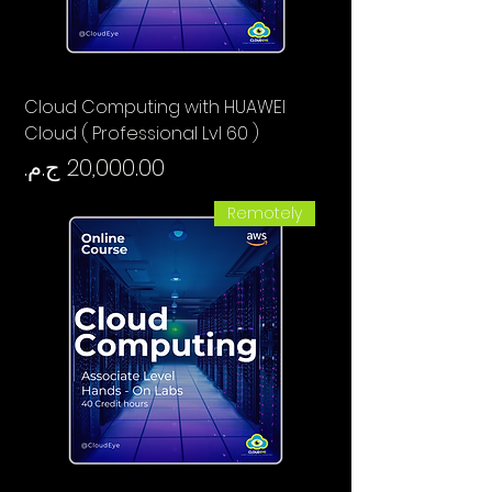
Cloud Computing with HUAWEI
Cloud ( Professional Lvl 60 )
السعر
Remotely