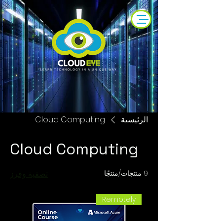
Cloud Computing
الرئيسية
Cloud Computing
تصفية وفرز
9 منتجات/منتجًا
Remotely