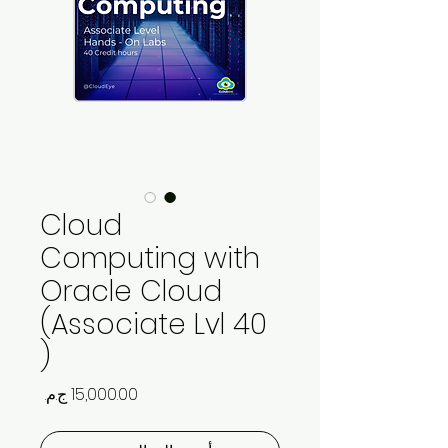
Cloud
Computing with
Oracle Cloud
(Associate Lvl 40
)
السعر