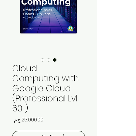
Cloud
Computing with
Google Cloud
(Professional Lvl
60 )
السعر