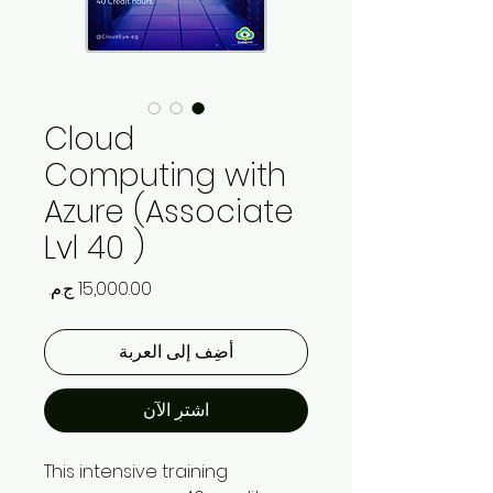
Cloud
Computing with
Azure (Associate
Lvl 40 )
السعر
أضِف إلى العربة
اشترِ الآن
This intensive training