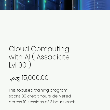
Cloud Computing
with AI ( Associate
Lvl 30 )
لسعر
This focused training program
spans 30 credit hours, delivered
across 10 sessions of 3 hours each.
The program is designed to