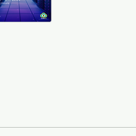
ticipants will be able to: