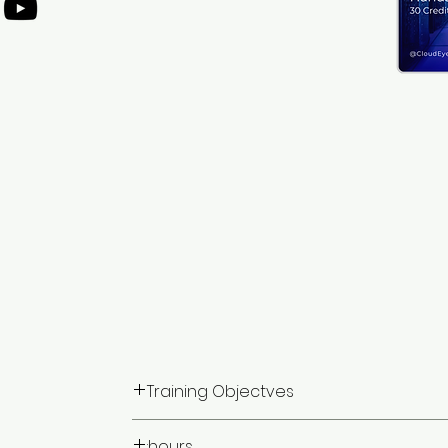
Training Objectves
Upon completion of this training program, par
hours: