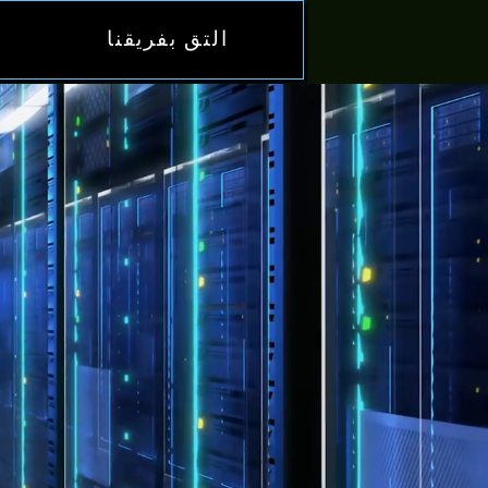
التق بفريقنا