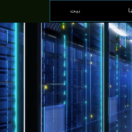
بيت
خ