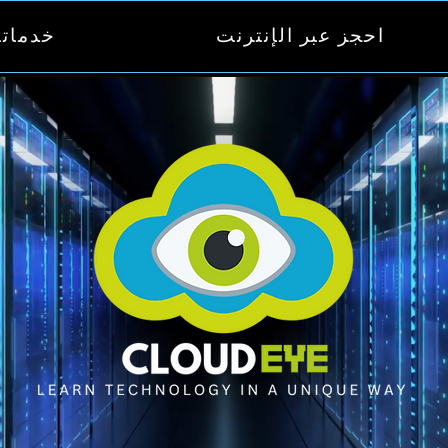
دماتنا
احجز عبر الإنترنت