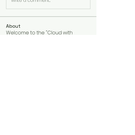
Write a comment...
About
Welcome to the "Cloud with
Google Cloud Training Programs
gr
...
Read more
Members
Galadriel Gala
Follow
Eng.Abdullah El-Shbasi
Follow
See All Members (2)