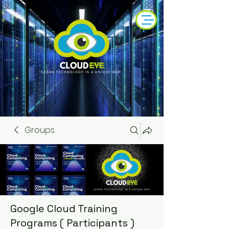
Groups
Google Cloud Training
Programs ( Participants )