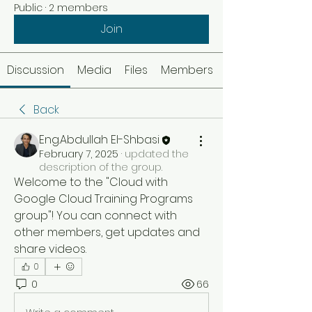
Public
·
2 members
Join
Discussion
Media
Files
Members
Back
Eng.Abdullah El-Shbasi
February 7, 2025
·
updated the
description of the group.
Welcome to the "Cloud with 
Google Cloud Training Programs 
group"! You can connect with 
other members, get updates and 
share videos.
0
0
66