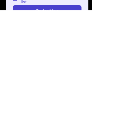
list.
Order Now
Check out our first TechTalk