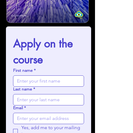
Apply on the 
course
First name
*
Last name
*
Email
*
Yes, add me to your mailing 