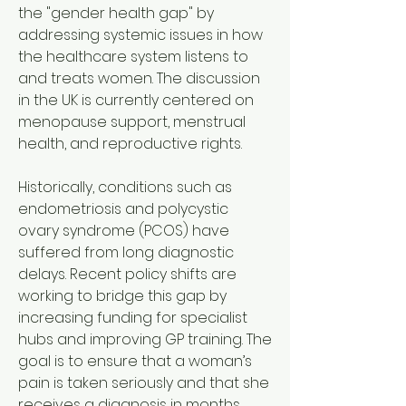
the "gender health gap" by 
addressing systemic issues in how 
the healthcare system listens to 
and treats women. The discussion 
in the UK is currently centered on 
menopause support, menstrual 
health, and reproductive rights.
Historically, conditions such as 
endometriosis and polycystic 
ovary syndrome (PCOS) have 
suffered from long diagnostic 
delays. Recent policy shifts are 
working to bridge this gap by 
increasing funding for specialist 
hubs and improving GP training. The 
goal is to ensure that a woman’s 
pain is taken seriously and that she 
receives a diagnosis in months 