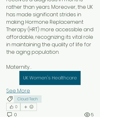
rather than years. Moreover, the UK 
has made significant strides in 
making Hormone Replacement 
Therapy (HRT) more accessible and 
affordable, recognizing its vital role 
in maintaining the quality of life for 
the aging population.
Maternity…
UK Women's Healthcare
See More
Cloud Tech
0
0
5
Suggested post