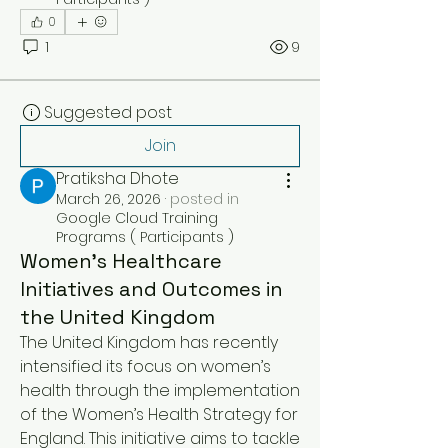
0
1
9
Suggested post
Join
Pratiksha Dhote
March 26, 2026
·
posted in
Google Cloud Training
Programs ( Participants )
Women’s Healthcare
Initiatives and Outcomes in
the United Kingdom
The United Kingdom has recently 
intensified its focus on women’s 
health through the implementation 
of the Women’s Health Strategy for 
England. This initiative aims to tackle 