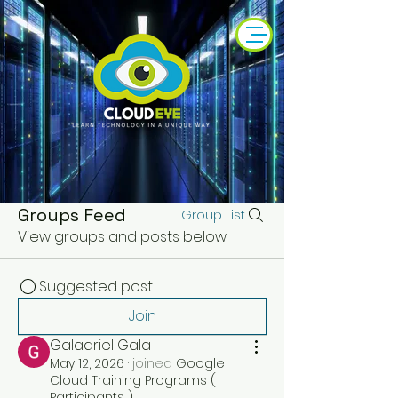
Groups Feed
Group List
View groups and posts below.
Suggested post
Join
Galadriel Gala
May 12, 2026
·
joined
Google
Cloud Training Programs (
Participants )