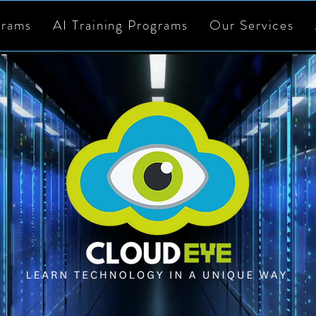
grams
AI Training Programs
Our Services