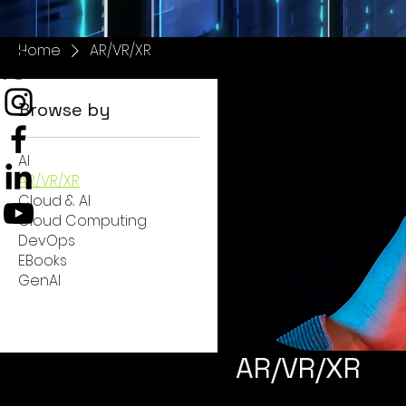
Home
AR/VR/XR
Browse by
AI
AR/VR/XR
Cloud & AI
Cloud Computing
DevOps
EBooks
GenAI
AR/VR/XR