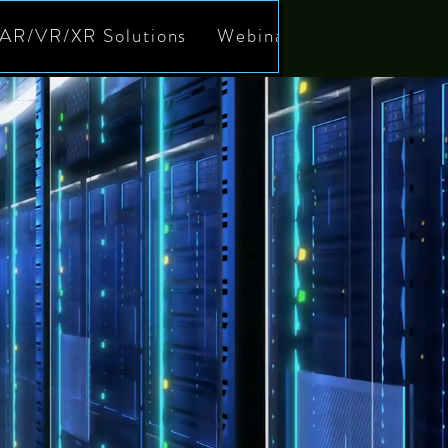
AR/VR/XR Solutions
Webinars
Meet our T