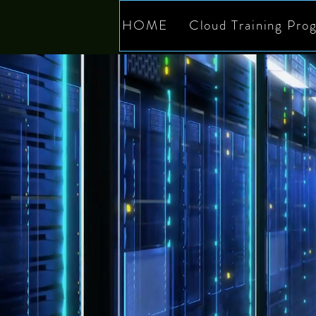
HOME
Cloud Training Pro