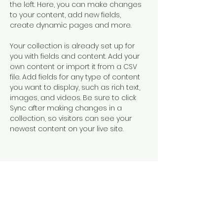
the left. Here, you can make changes 
to your content, add new fields, 
create dynamic pages and more.
Your collection is already set up for 
you with fields and content. Add your 
own content or import it from a CSV 
file. Add fields for any type of content 
you want to display, such as rich text, 
images, and videos. Be sure to click 
Sync after making changes in a 
collection, so visitors can see your 
newest content on your live site. 
Your Instructor