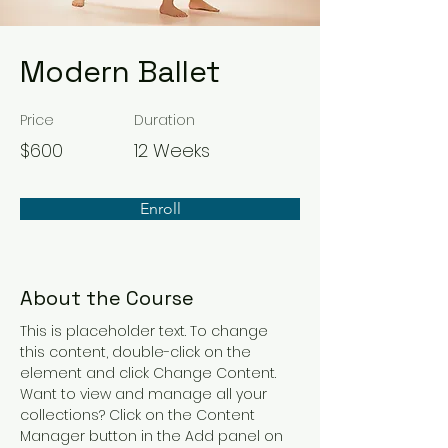
Modern Ballet
Price
Duration
$600
12 Weeks
Enroll
About the Course
This is placeholder text. To change 
this content, double-click on the 
element and click Change Content. 
Want to view and manage all your 
collections? Click on the Content 
Manager button in the Add panel on 