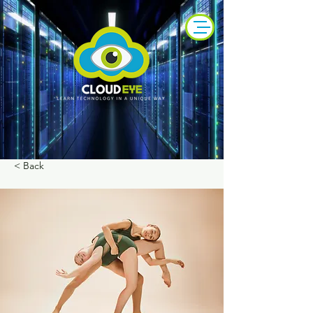
< Back