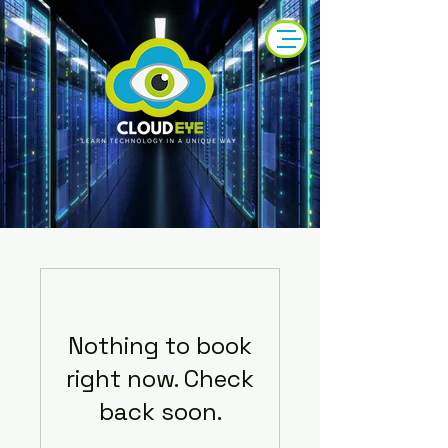
Nothing to book
right now. Check
back soon.