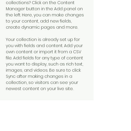
collections? Click on the Content 
Manager button in the Add panel on 
the left. Here, you can make changes 
to your content, add new fields, 
create dynamic pages and more.
Your collection is already set up for 
you with fields and content. Add your 
own content or import it from a CSV 
file. Add fields for any type of content 
you want to display, such as rich text, 
images, and videos. Be sure to click 
Sync after making changes in a 
collection, so visitors can see your 
newest content on your live site. 
Your Instructor