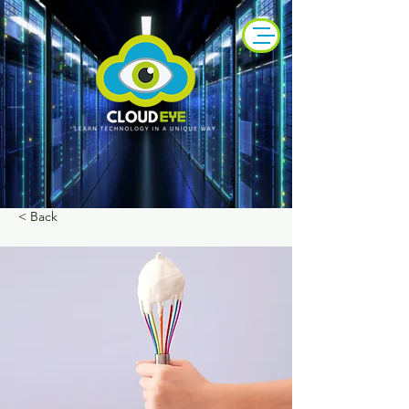
< Back