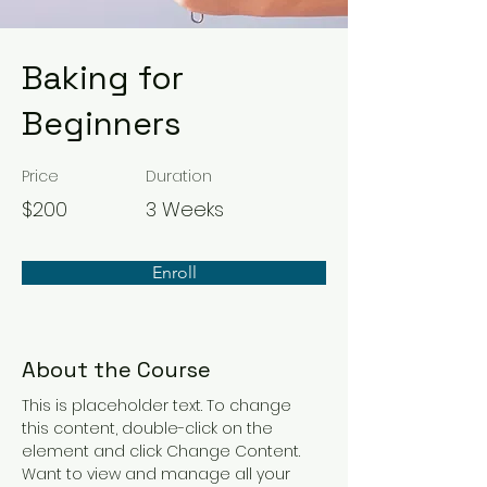
Baking for
Beginners
Price
Duration
$200
3 Weeks
Enroll
About the Course
This is placeholder text. To change 
this content, double-click on the 
element and click Change Content. 
Want to view and manage all your 