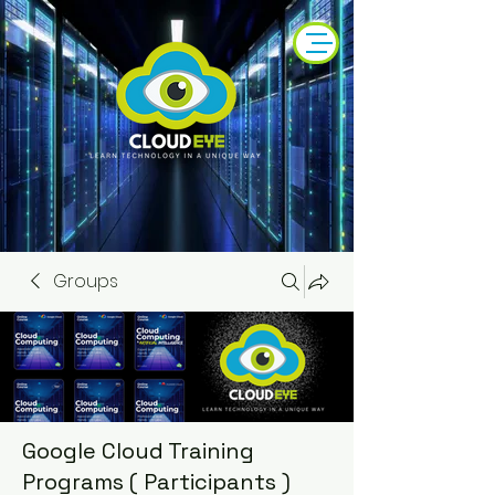
Groups
Google Cloud Training
Programs ( Participants )