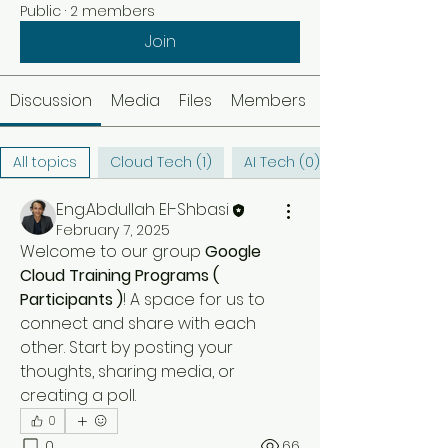
Public
·
2 members
Join
Discussion
Media
Files
Members
All topics
Cloud Tech (1)
AI Tech (0)
Eng.Abdullah El-Shbasi
February 7, 2025
Welcome to our group 
Google 
Cloud Training Programs ( 
Participants )
! A space for us to 
connect and share with each 
other. Start by posting your 
thoughts, sharing media, or 
creating a poll.
0
0
66